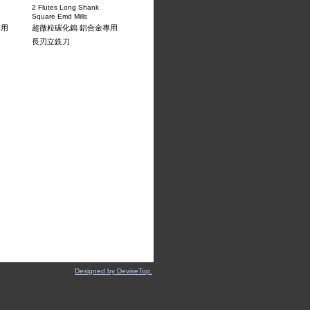
2 Flutes Long Shank
Square Emd Mills
專用
超微粒碳化鎢 鋁合金專用
長刃立銑刀
Designed by DeviseTop.
About Us
‧
Products
‧
Milling Technical Data
‧
Equipment
‧
Contact Us