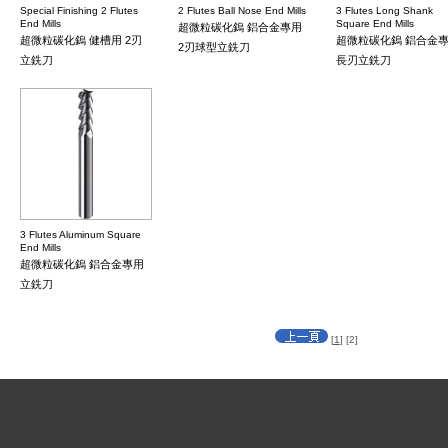
Special Finishing 2 Flutes
2 Flutes Ball Nose End Mills
3 Flutes Long Shank
End Mills
Square End Mills
超微粒碳化鎢 鋁合金專用
超微粒碳化鎢 健槽用 2刃
超微粒碳化鎢 鋁合金
2刃球型立銑刀
立銑刀
長刃立銑刀
3 Flutes Aluminum Square
End Mills
超微粒碳化鎢 鋁合金專用
立銑刀
[
1
] [
2
]